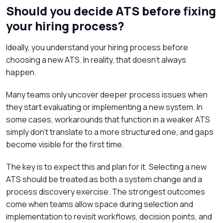
Should you decide ATS before fixing
your hiring process?
Ideally, you understand your hiring process before
choosing a new ATS. In reality, that doesn’t always
happen.
Many teams only uncover deeper process issues when
they start evaluating or implementing a new system. In
some cases, workarounds that function in a weaker ATS
simply don’t translate to a more structured one, and gaps
become visible for the first time.
The key is to expect this and plan for it. Selecting a new
ATS should be treated as both a system change and a
process discovery exercise. The strongest outcomes
come when teams allow space during selection and
implementation to revisit workflows, decision points, and