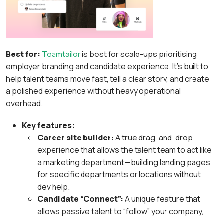
Best for:
Teamtailor
is best for scale-ups prioritising
employer branding and candidate experience. It’s built to
help talent teams move fast, tell a clear story, and create
a polished experience without heavy operational
overhead.
Key features:
Career site builder:
A true drag-and-drop
experience that allows the talent team to act like
a marketing department—building landing pages
for specific departments or locations without
dev help.
Candidate “Connect”:
A unique feature that
allows passive talent to “follow” your company,