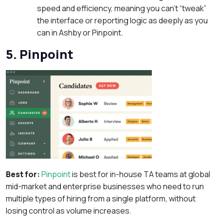
speed and efficiency, meaning you can’t “tweak”
the interface or reporting logic as deeply as you
can in Ashby or Pinpoint.
5. Pinpoint
Best for:
Pinpoint
is best for in-house TA teams at global
mid-market and enterprise businesses who need to run
multiple types of hiring from a single platform, without
losing control as volume increases.