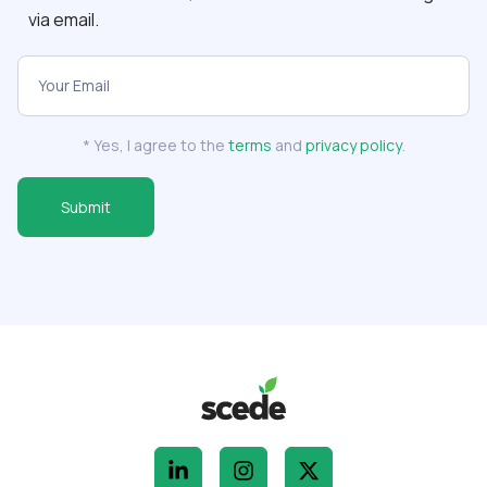
via email.
Scede
Newsletter
Subscribe
* Yes, I agree to the
terms
and
privacy policy
.
Form
Submit