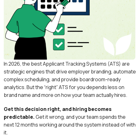
In 2026, the best Applicant Tracking Systems (ATS) are
strategic engines that drive employer branding, automate
complex scheduling, and provide boardroom-ready
analytics. But the “right” ATS for you depends less on
brand name and more on how your team actually hires.
Get this decision right, and hiring becomes
predictable.
Get it wrong, and your team spends the
next 12 months working around the system instead of with
it.