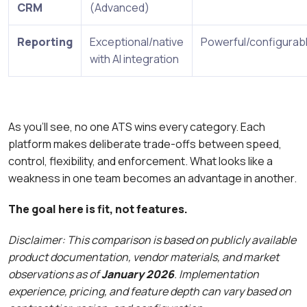
CRM
(Advanced)
Reporting
Exceptional/native
Powerful/configurab
with AI integration
As you’ll see, no one ATS wins every category. Each
platform makes deliberate trade-offs between speed,
control, flexibility, and enforcement. What looks like a
weakness in one team becomes an advantage in another.
The goal here is fit, not features.
Disclaimer: This comparison is based on publicly available
product documentation, vendor materials, and market
observations as of
January 2026
. Implementation
experience, pricing, and feature depth can vary based on