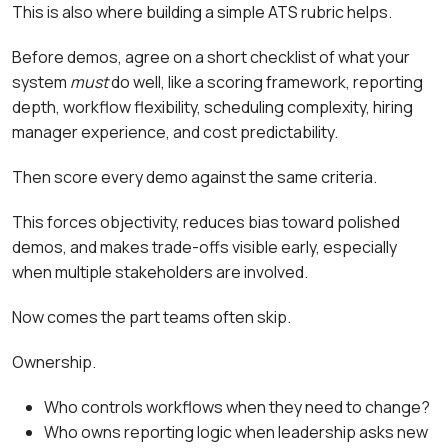
This is also where building a simple ATS rubric helps.
Before demos, agree on a short checklist of what your
system
must
do well, like a scoring framework, reporting
depth, workflow flexibility, scheduling complexity, hiring
manager experience, and cost predictability.
Then score every demo against the same criteria.
This forces objectivity, reduces bias toward polished
demos, and makes trade-offs visible early, especially
when multiple stakeholders are involved.
Now comes the part teams often skip.
Ownership.
Who controls workflows when they need to change?
Who owns reporting logic when leadership asks new