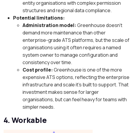
entity organisations with complex permission
structures and regional data compliance.
Potential limitations:
Administration model:
Greenhouse doesn’t
demand more maintenance than other
enterprise-grade ATS platforms, but the scale of
organisations using it often requires a named
system owner to manage configuration and
consistency over time.
Cost profile:
Greenhouse is one of the more
expensive ATS options, reflecting the enterprise
infrastructure and scale it’s built to support. That
investment makes sense for larger
organisations, but can feel heavy for teams with
simpler needs.
4. Workable