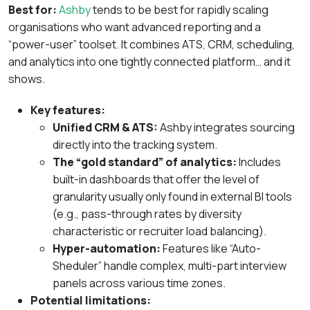
Best for:
Ashby
tends to be best for rapidly scaling
organisations who want advanced reporting and a
“power-user” toolset. It combines ATS, CRM, scheduling,
and analytics into one tightly connected platform… and it
shows.
Key features:
Unified CRM & ATS:
Ashby integrates sourcing
directly into the tracking system.
The “gold standard” of analytics:
Includes
built-in dashboards that offer the level of
granularity usually only found in external BI tools
(e.g., pass-through rates by diversity
characteristic or recruiter load balancing).
Hyper-automation:
Features like “Auto-
Sheduler” handle complex, multi-part interview
panels across various time zones.
Potential limitations: