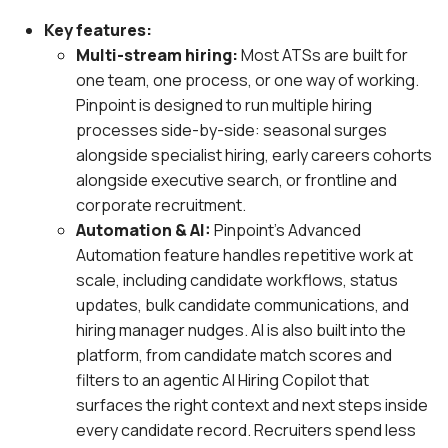
Key features:
Multi-stream hiring:
Most ATSs are built for
one team, one process, or one way of working.
Pinpoint is designed to run multiple hiring
processes side-by-side: seasonal surges
alongside specialist hiring, early careers cohorts
alongside executive search, or frontline and
corporate recruitment.
Automation & AI:
Pinpoint’s Advanced
Automation feature handles repetitive work at
scale, including candidate workflows, status
updates, bulk candidate communications, and
hiring manager nudges. AI is also built into the
platform, from candidate match scores and
filters to an agentic AI Hiring Copilot that
surfaces the right context and next steps inside
every candidate record. Recruiters spend less