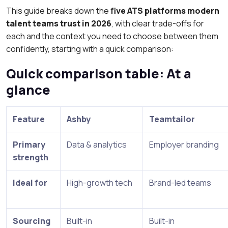
This guide breaks down the
five ATS platforms modern
talent teams trust in 2026
, with clear trade-offs for
each and the context you need to choose between them
confidently, starting with a quick comparison:
Quick comparison table: At a
glance
Feature
Ashby
Teamtailor
Primary
Data & analytics
Employer branding
strength
Ideal for
High-growth tech
Brand-led teams
Sourcing
Built-in
Built-in