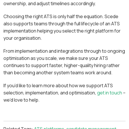
ownership, and adjust timelines accordingly.
Choosing the right ATS is only half the equation. Scede
also supports teams through the full lifecycle of an ATS
implementation helping you select the right platform for
your organisation.
From implementation and integrations through to ongoing
optimisation as you scale, we make sure your ATS
continues to support faster, higher-quality hiring rather
than becoming another system teams work around.
If you’d like to learn more about how we support ATS
selection, implementation, and optimisation,
get in touch
–
we’d love to help.