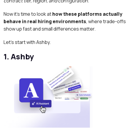
contract tier, region, and configuration.
Now it’s time to look at
how these platforms actually
behave in real hiring environments
, where trade-offs
show up fast and small differences matter.
Let’s start with Ashby.
1. Ashby