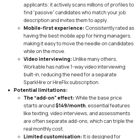
applicants; it actively scans millions of profiles to
find “passive” candidates who match your job
description and invites them to apply.
Mobile-first experience:
Consistently rated as
having the best mobile app for hiring managers,
making it easy to move the needle on candidates
while on the move.
Video interviewing:
Unlike many others,
Workable has native 1-way video interviewing
built-in, reducing the need for a separate
SparkHire or HireFlix subscription.
Potential limitations:
The “add-on” effect:
While the base price
starts around
$149/month
, essential features
like texting, video interviews, and assessments
are often separate add-ons, which can triple the
real monthly cost.
Limited customisation:
It is designed for