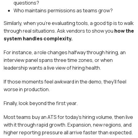
questions?
Who maintains permissions as teams grow?
Similarly, when you’re evaluating tools, a good tip is to walk
through real situations. Ask vendors to show you
how the
system handles complexity.
For instance, a role changes halfway through hiring, an
interview panel spans three time zones, or when
leadership wants a live view of hiring health.
If those moments feel awkward in the demo, they’ll feel
worse in production.
Finally, look beyond the first year.
Most teams buy an ATS for today’s hiring volume, then live
with it through rapid growth. Expansion, new regions, and
higher reporting pressure all arrive faster than expected.