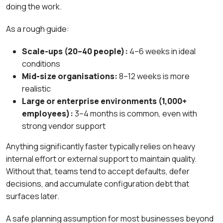
doing the work.
As a rough guide:
Scale-ups (20–40 people):
4–6 weeks in ideal
conditions
Mid-size organisations:
8–12 weeks is more
realistic
Large or enterprise environments (1,000+
employees):
3–4 months is common, even with
strong vendor support
Anything significantly faster typically relies on heavy
internal effort or external support to maintain quality.
Without that, teams tend to accept defaults, defer
decisions, and accumulate configuration debt that
surfaces later.
A safe planning assumption for most businesses beyond