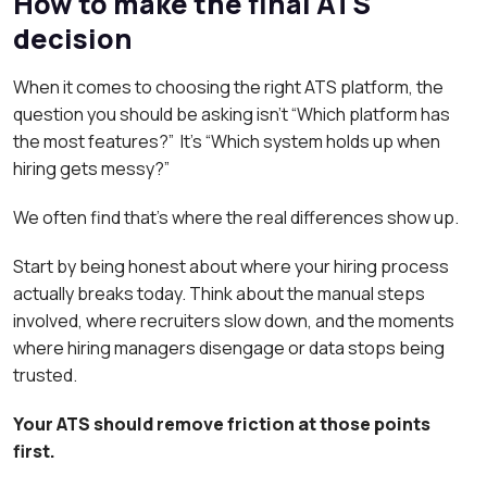
How to make the final ATS
decision
When it comes to choosing the right ATS platform, the
question you should be asking isn’t “Which platform has
the most features?” It’s “Which system holds up when
hiring gets messy?”
We often find that’s where the real differences show up.
Start by being honest about where your hiring process
actually breaks today. Think about the manual steps
involved, where recruiters slow down, and the moments
where hiring managers disengage or data stops being
trusted.
Your ATS should remove friction at those points
first.