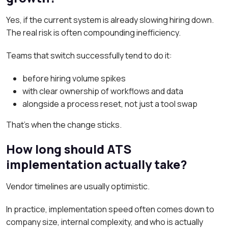
Yes, if the current system is already slowing hiring down.
The real risk is often compounding inefficiency.
Teams that switch successfully tend to do it:
before hiring volume spikes
with clear ownership of workflows and data
alongside a process reset, not just a tool swap
That’s when the change sticks.
How long should ATS
implementation actually take?
Vendor timelines are usually optimistic.
In practice, implementation speed often comes down to
company size, internal complexity, and who is actually