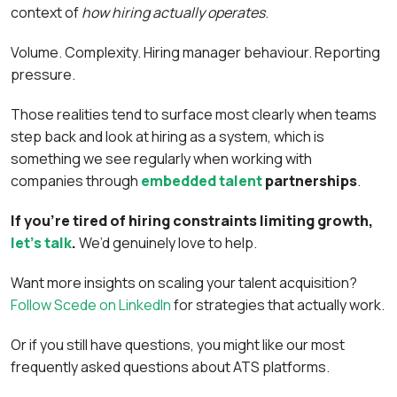
context of
how hiring actually operates
.
Volume. Complexity. Hiring manager behaviour. Reporting
pressure.
Those realities tend to surface most clearly when teams
step back and look at hiring as a system, which is
something we see regularly when working with
companies through
embedded talent
partnerships
.
If you’re tired of hiring constraints limiting growth,
let’s talk
.
We’d genuinely love to help.
Want more insights on scaling your talent acquisition?
Follow Scede on LinkedIn
for strategies that actually work.
Or if you still have questions, you might like our most
frequently asked questions about ATS platforms.