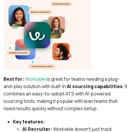
Best for:
Workable
is great for teams needing a plug-
and-play solution with built-in
AI sourcing capabilities
. It
combines an easy-to-adopt ATS with AI-powered
sourcing tools, making it popular with lean teams that
need results quickly without complex setup.
Key features:
AI Recruiter:
Workable doesn’t just track