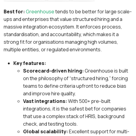
Best for:
Greenhouse
tends to be better for large scale-
ups and enterprises that value structured hiring
and a
massive integration ecosystem. It enforces process,
standardisation, and accountability, which makes it a
strong fit for organisations managing high volumes,
multiple entities, or regulated environments.
Key features:
Scorecard-driven hiring:
Greenhouse is built
on the philosophy of “structured hiring,” forcing
teams to define criteria upfront to reduce bias
and improve hire quality.
Vast integrations:
With 500+ pre-built
integrations, it is the safest bet for companies
that use a complex stack of HRIS, background
check, and testing tools.
Global scalability:
Excellent support for multi-