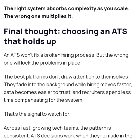
The right system absorbs complexity as you scale.
The wrong one multiplies it.
Final thought: choosing an ATS
that holds up
An ATS won’t fix a broken hiring process. But the wrong
one will lock the problems in place.
The best platforms don’t draw attention to themselves.
They fade into the background while hiring moves faster,
data becomes easier to trust, and recruiters spend less
time compensating for the system.
That’s the signal to watch for.
Across fast-growing tech teams, the pattern is
consistent. ATS decisions work when they’re made in the