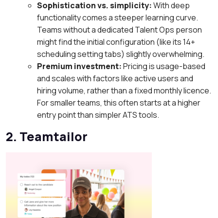
Sophistication vs. simplicity:
With deep
functionality comes a steeper learning curve.
Teams without a dedicated Talent Ops person
might find the initial configuration (like its 14+
scheduling setting tabs) slightly overwhelming.
Premium investment:
Pricing is usage-based
and scales with factors like active users and
hiring volume, rather than a fixed monthly licence.
For smaller teams, this often starts at a higher
entry point than simpler ATS tools.
2. Teamtailor