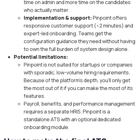
time on admin and more time on the candidates
who actually matter.
Implementation & support:
Pinpoint offers
responsive customer support (<2 minutes) and
expert-led onboarding. Teams get the
configuration guidance they need without having
to own the full burden of system design alone.
Potential limitations:
Pinpoint is not suited for startups or companies
with sporadic, low-volume hiring requirements.
Because of the platform’s depth, you’ll only get
the most out of it if you can make the most of its
features.
Payroll, benefits, and performance management
requires a separate HRIS. Pinpoint is a
standalone ATS with an optional dedicated
onboarding module.