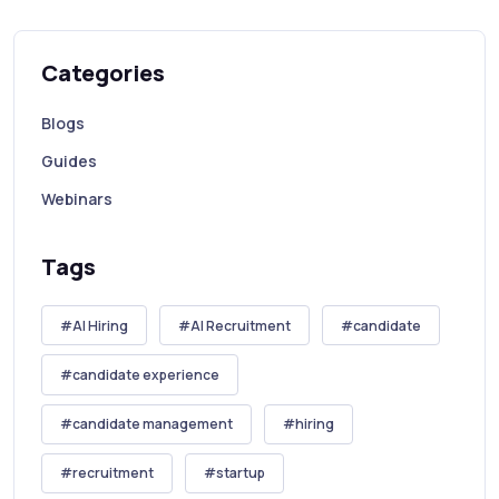
Categories
Blogs
Guides
Webinars
Tags
AI Hiring
AI Recruitment
candidate
candidate experience
candidate management
hiring
recruitment
startup