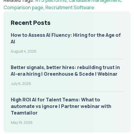
Related Tags:
ATS platforms
,
candidate management
,
Comparison page
,
Recruitment Software
Recent Posts
How to Assess AI Fluency: Hiring for the Age of
AI
August 4, 2026
Better signals, better hires: rebuilding trust in
AI-era hiring | Greenhouse & Scede | Webinar
July 6, 2026
High ROI AI for Talent Teams: What to
automate vs ignore | Partner webinar with
Teamtailor
May 19, 2026