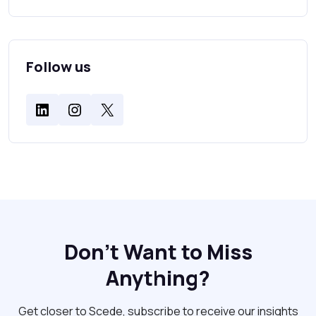
Follow us
Don't Want to Miss
Anything?
Get closer to Scede, subscribe to receive our insights