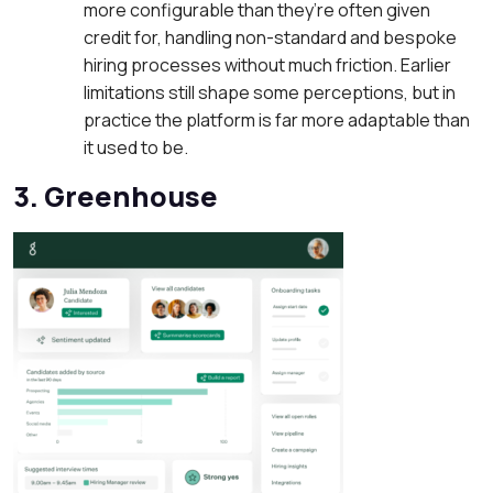
more configurable than they’re often given
credit for, handling non-standard and bespoke
hiring processes without much friction. Earlier
limitations still shape some perceptions, but in
practice the platform is far more adaptable than
it used to be.
3. Greenhouse