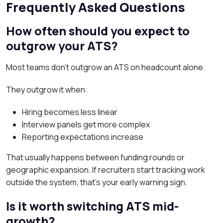
Frequently Asked Questions
How often should you expect to
outgrow your ATS?
Most teams don’t outgrow an ATS on headcount alone.
They outgrow it when:
Hiring becomes less linear
Interview panels get more complex
Reporting expectations increase
That usually happens between funding rounds or
geographic expansion. If recruiters start tracking work
outside the system, that’s your early warning sign.
Is it worth switching ATS mid-
growth?