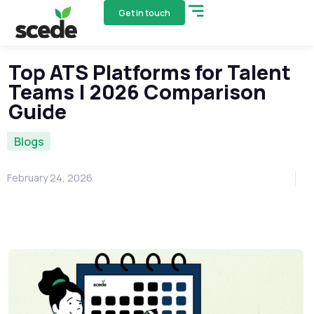
Get in touch
Top ATS Platforms for Talent
Teams | 2026 Comparison
Guide
Blogs
February 24, 2026