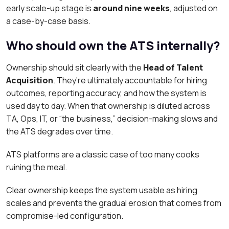
early scale-up stage is
around nine weeks
, adjusted on
a case-by-case basis.
Who should own the ATS internally?
Ownership should sit clearly with the
Head of Talent
Acquisition
. They’re ultimately accountable for hiring
outcomes, reporting accuracy, and how the system is
used day to day. When that ownership is diluted across
TA, Ops, IT, or “the business,” decision-making slows and
the ATS degrades over time.
ATS platforms are a classic case of too many cooks
ruining the meal.
Clear ownership keeps the system usable as hiring
scales and prevents the gradual erosion that comes from
compromise-led configuration.