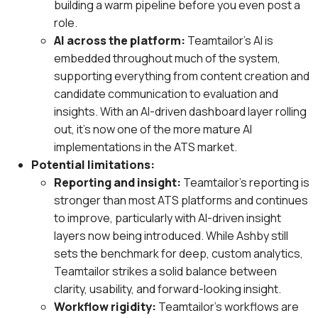
building a warm pipeline before you even post a
role.
AI across the platform:
Teamtailor’s AI is
embedded throughout much of the system,
supporting everything from content creation and
candidate communication to evaluation and
insights. With an AI-driven dashboard layer rolling
out, it’s now one of the more mature AI
implementations in the ATS market.
Potential limitations:
Reporting and insight:
Teamtailor’s reporting is
stronger than most ATS platforms and continues
to improve, particularly with AI-driven insight
layers now being introduced. While Ashby still
sets the benchmark for deep, custom analytics,
Teamtailor strikes a solid balance between
clarity, usability, and forward-looking insight.
Workflow rigidity:
Teamtailor’s workflows are